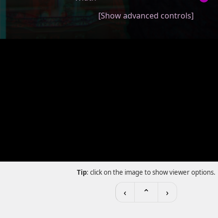
[Show advanced controls]
Tip
: click on the image to show viewer options.
‹
⌃
›