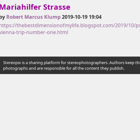
Mariahilfer Strasse
by
Robert Marcus Klump
2019-10-19 19:04
https://thebestdimensionofmylife.blogspot.com/2019/10/ps
vienna-trip-number-one.html
Stereopix is a sharing platform for stereophotographers. Authors keep the
photographs and are responsible for all the content they publish.