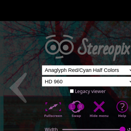
Legacy viewer
Width
↺