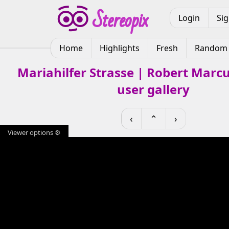
Login
Si
Home
Highlights
Fresh
Random
Mariahilfer Strasse | Robert Marc
user gallery
‹
⌃
›
Viewer options ⚙