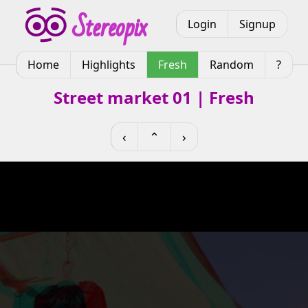
Login
Signup
Home
Highlights
Fresh
Random
?
Street market 01 | Fresh
‹
⌃
›