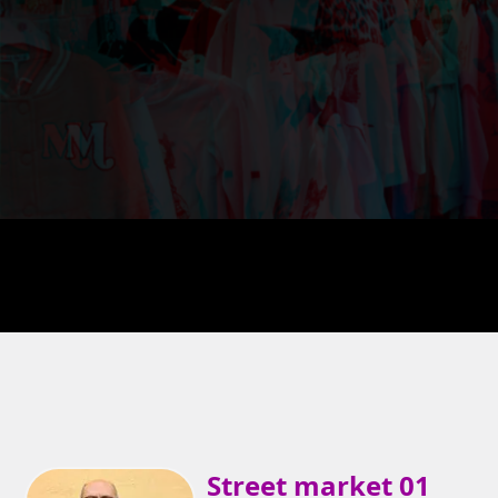
Street market 01