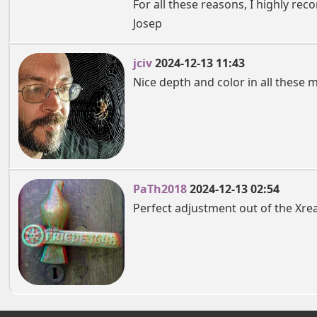
For all these reasons, I highly rec
Josep
jciv
2024-12-13 11:43
Nice depth and color in all these 
PaTh2018
2024-12-13 02:54
Perfect adjustment out of the Xr