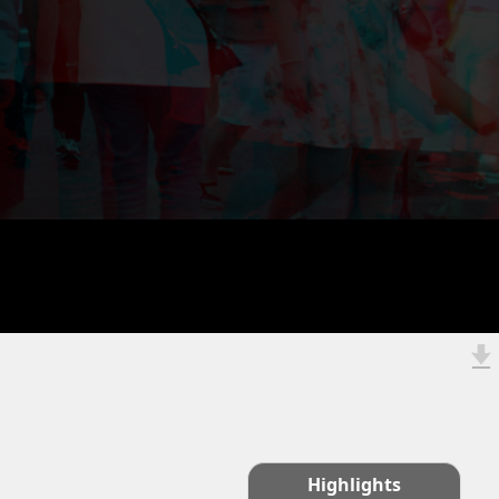
Highlights