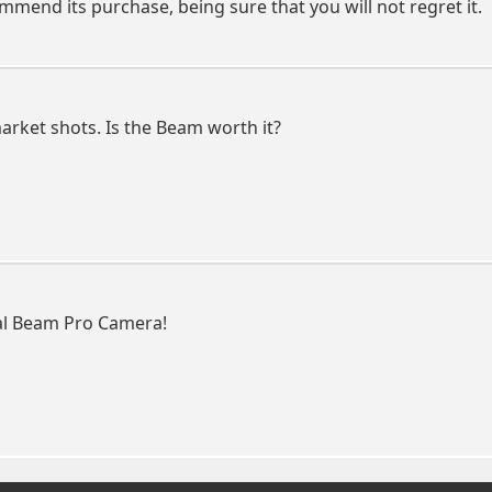
ommend its purchase, being sure that you will not regret it.
market shots. Is the Beam worth it?
eal Beam Pro Camera!