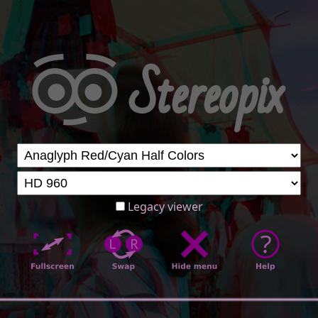
Legacy viewer