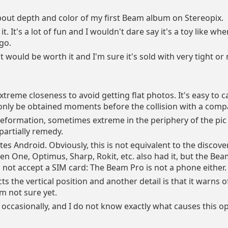
bout depth and color of my first Beam album on Stereopix.
it. It's a lot of fun and I wouldn't dare say it's a toy like wh
go.
it would be worth it and I'm sure it's sold with very tight o
treme closeness to avoid getting flat photos. It's easy to ca
l only be obtained moments before the collision with a comp
deformation, sometimes extreme in the periphery of the pic
partially remedy.
ates Android. Obviously, this is not equivalent to the discove
en One, Optimus, Sharp, Rokit, etc. also had it, but the Be
not accept a SIM card: The Beam Pro is not a phone either.
ects the vertical position and another detail is that it warns 
am not sure yet.
occasionally, and I do not know exactly what causes this o