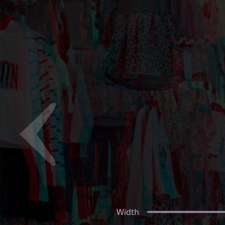
Width