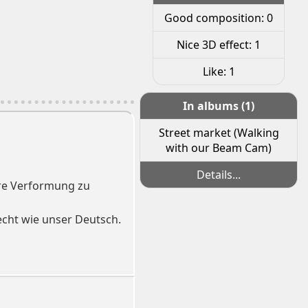
Good composition: 0
Nice 3D effect: 1
Like: 1
In albums (1)
Street market (Walking
with our Beam Cam)
Details...
here Verformung zu
lecht wie unser Deutsch.