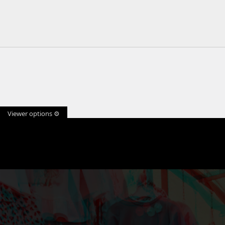
Viewer options ⚙