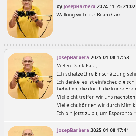
by
JosepBarbera
2024-11-25 21:02
Walking with our Beam Cam
JosepBarbera
2025-01-08 17:53
Vielen Dank Paul,
Ich schätze Ihre Einschätzung sehr
Ich denke, es ist einfacher, die s
beheben, die durch die kurze Bre
Vielleicht treffen wir uns nächsten
Vielleicht können wir durch Mimik
Ich bin jetzt zu alt, um Esperanto r
JosepBarbera
2025-01-08 17:41