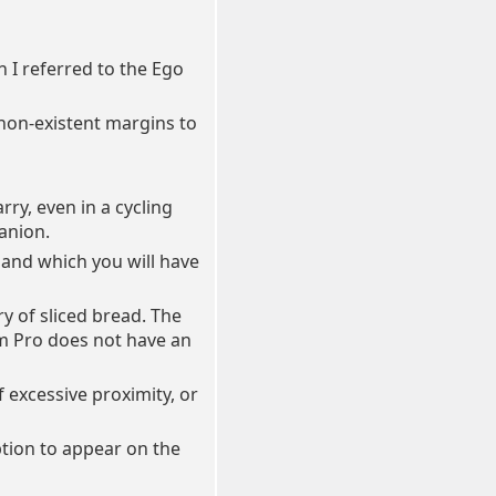
en I referred to the Ego
r non-existent margins to
rry, even in a cycling
anion.
 and which you will have
ry of sliced bread. The
am Pro does not have an
of excessive proximity, or
ption to appear on the