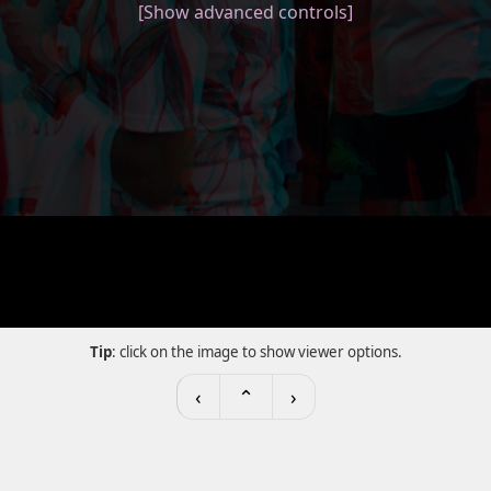
[Show advanced controls]
Tip
: click on the image to show viewer options.
‹
⌃
›