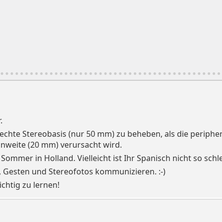
.
chlechte Stereobasis (nur 50 mm) zu beheben, als die perip
nnweite (20 mm) verursacht wird.
 Sommer in Holland. Vielleicht ist Ihr Spanisch nicht so sch
, Gesten und Stereofotos kommunizieren. :-)
ichtig zu lernen!