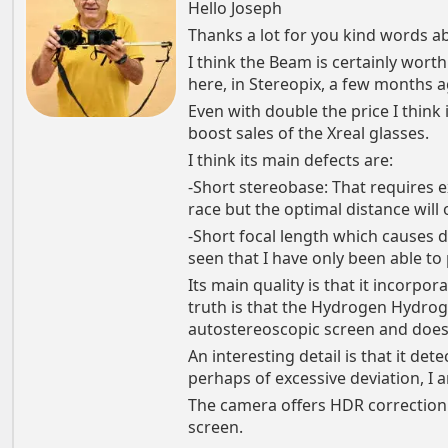
Hello Joseph
Thanks a lot for you kind words a
I think the Beam is certainly worth 
here, in Stereopix, a few months a
Even with double the price I think 
boost sales of the Xreal glasses.
I think its main defects are:
-Short stereobase: That requires ex
race but the optimal distance wil
-Short focal length which causes 
seen that I have only been able to 
Its main quality is that it incorpor
truth is that the Hydrogen Hydrog
autostereoscopic screen and does 
An interesting detail is that it det
perhaps of excessive deviation, I 
The camera offers HDR correction 
screen.