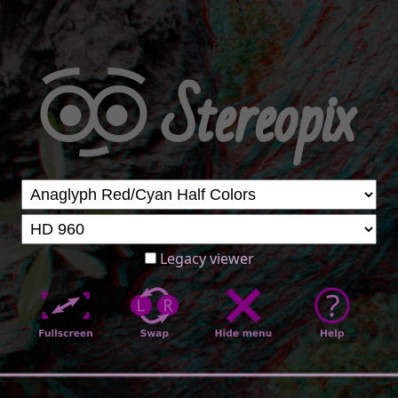
Legacy viewer