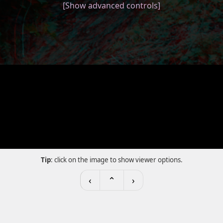
[Show advanced controls]
Tip
: click on the image to show viewer options.
‹
⌃
›