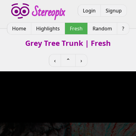
Login
Signup
Home
Highlights
Fresh
Random
?
Grey Tree Trunk | Fresh
‹
⌃
›