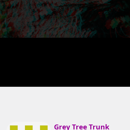
Grey Tree Trunk