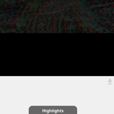
Highlights