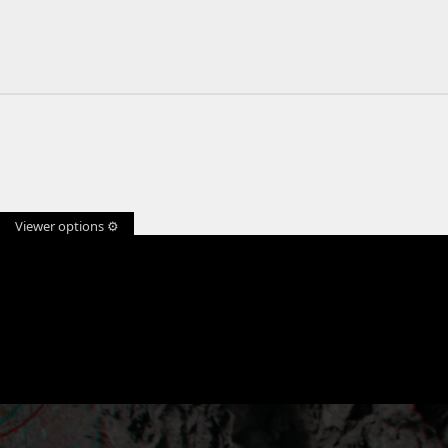
Viewer options ⚙