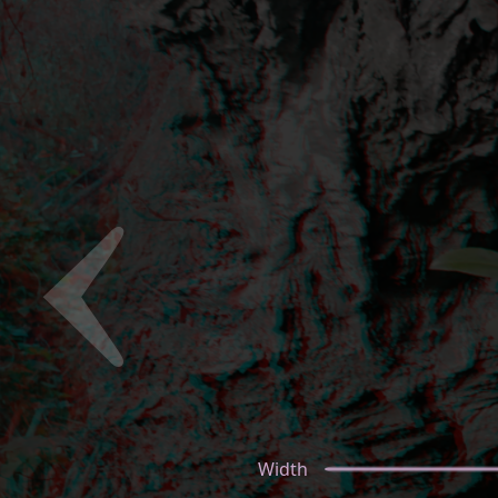
Width