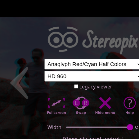
Legacy viewer
Width
↺
[Show advanced controls]