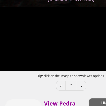
Tip
: click on the image to show viewer options.
‹
⌃
›
View Pedra
Hi