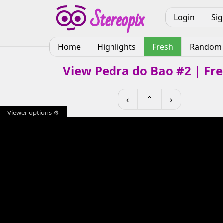
Login
Si
Home
Highlights
Fresh
Random
View Pedra do Bao #2 | Fr
‹
⌃
›
Viewer options ⚙