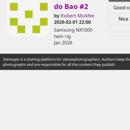
do Bao #2
Good c
by
Robert McAfee
Nice 
2026-02-01 22:00
Samsung NX1000
twin rig
Jan 2026
Stereopix is a sharing platform for stereophotographers. Authors keep the
photographs and are responsible for all the content they publish.