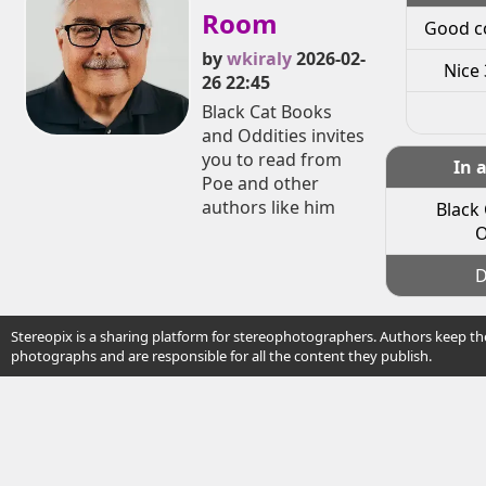
Room
Good c
by
wkiraly
2026-02-
Nice 
26 22:45
Black Cat Books
and Oddities invites
you to read from
In 
Poe and other
authors like him
Black
O
D
Stereopix is a sharing platform for stereophotographers. Authors keep the
photographs and are responsible for all the content they publish.