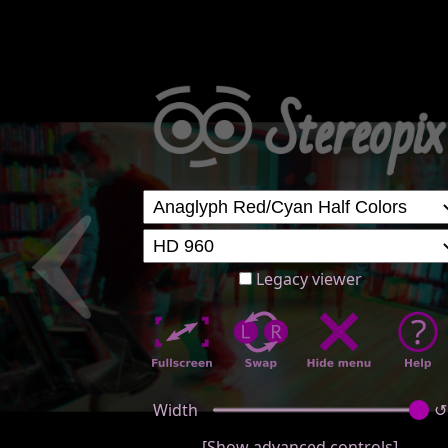
Legacy viewer
Width
↺
[Show advanced controls]