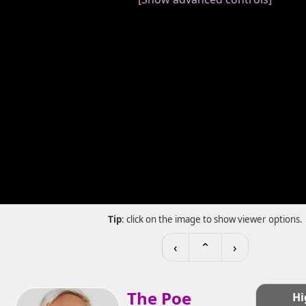
Tip
: click on the image to show viewer options.
‹
⌃
›
The Poe
Hi