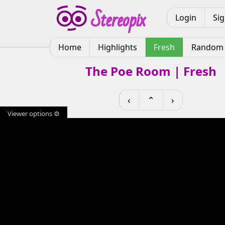
Login
Si
Home
Highlights
Fresh
Random
The Poe Room | Fresh
‹
⌃
›
Viewer options ⚙