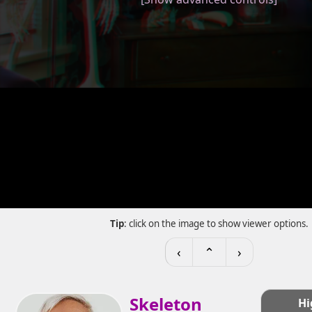
Tip
: click on the image to show viewer options.
‹
⌃
›
Skeleton
Hi