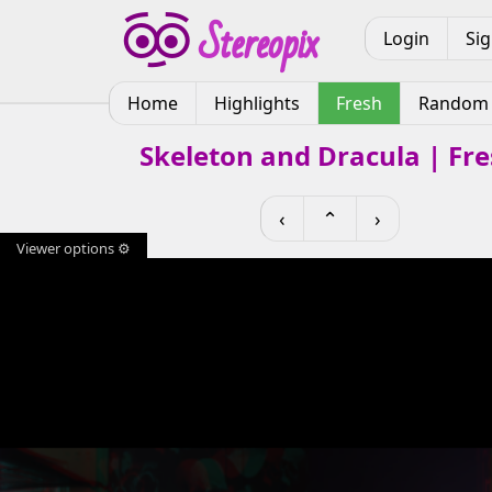
Login
Si
Home
Highlights
Fresh
Random
Skeleton and Dracula | Fr
‹
⌃
›
Viewer options ⚙