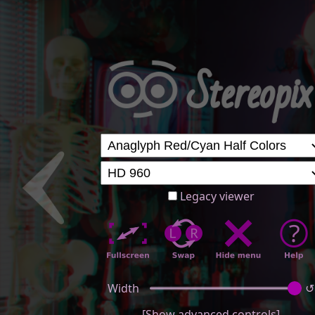
Legacy viewer
Width
↺
[Show advanced controls]