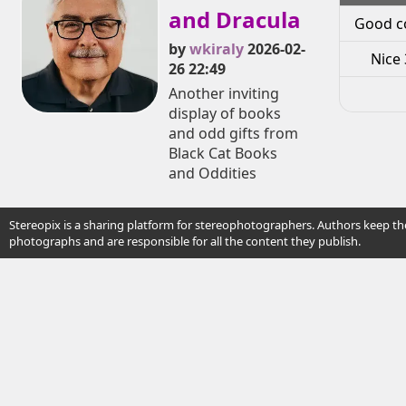
and Dracula
Good c
by
wkiraly
2026-02-
Nice 
26 22:49
Another inviting
display of books
and odd gifts from
Black Cat Books
and Oddities
Stereopix is a sharing platform for stereophotographers. Authors keep the
photographs and are responsible for all the content they publish.