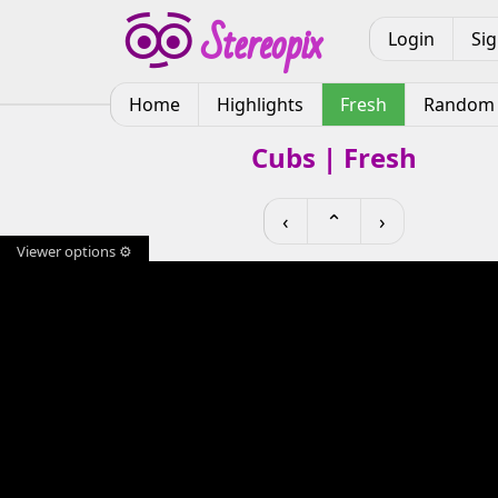
Login
Si
Home
Highlights
Fresh
Random
Cubs | Fresh
‹
⌃
›
Viewer options ⚙