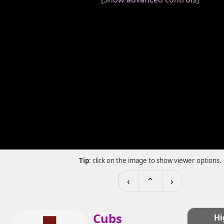
Tip
: click on the image to show viewer options.
‹
⌃
›
Cubs
Hi