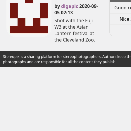
by
digapic
2020-09-
Good c
05 02:13
Nice 
Shot with the Fuji
W3 at the Asian
Lantern festival at
the Cleveland Zoo.
Stereopix is a sharing platform for stereophotographers. Authors keep the
photographs and are responsible for all the content they publish.