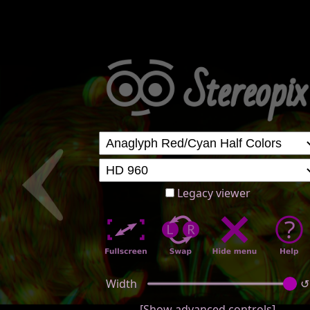
Legacy viewer
Width
↺
[Show advanced controls]