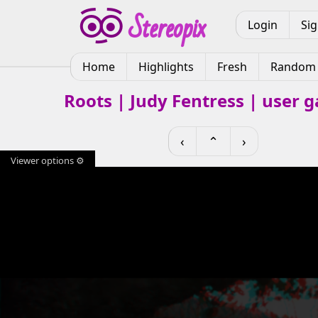
Login
Si
Home
Highlights
Fresh
Random
Roots | Judy Fentress | user g
‹
⌃
›
Viewer options ⚙