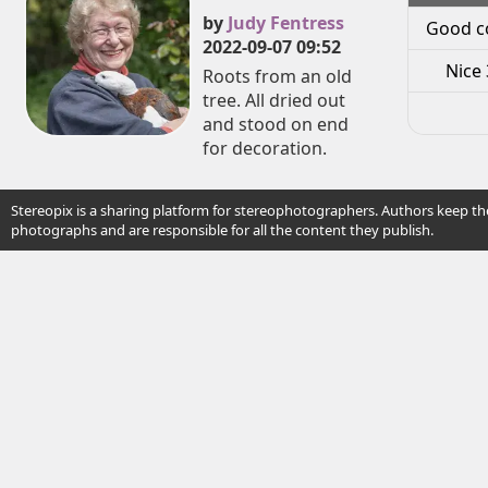
by
Judy Fentress
Good c
2022-09-07 09:52
Nice 
Roots from an old
tree. All dried out
and stood on end
for decoration.
Stereopix is a sharing platform for stereophotographers. Authors keep the
photographs and are responsible for all the content they publish.