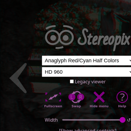
Legacy viewer
Width
↺
[Show advanced controls]