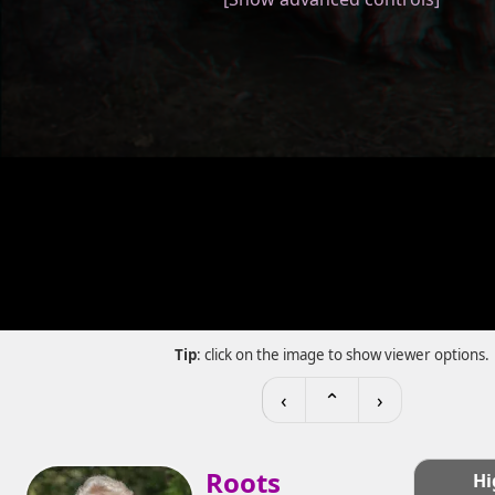
Tip
: click on the image to show viewer options.
‹
⌃
›
Roots
Hi