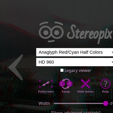
Legacy viewer
Width
↺
[Show advanced controls]