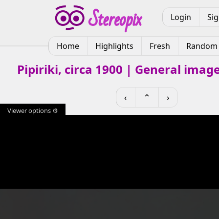
Login
Si
Home
Highlights
Fresh
Random
Pipiriki, circa 1900 | General imag
‹
⌃
›
Viewer options ⚙