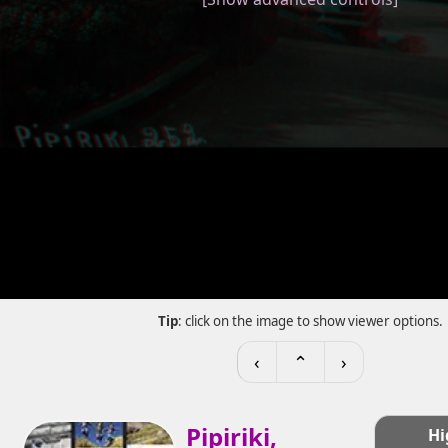
Tip
: click on the image to show viewer options.
‹
⌃
›
Pipiriki,
Hi