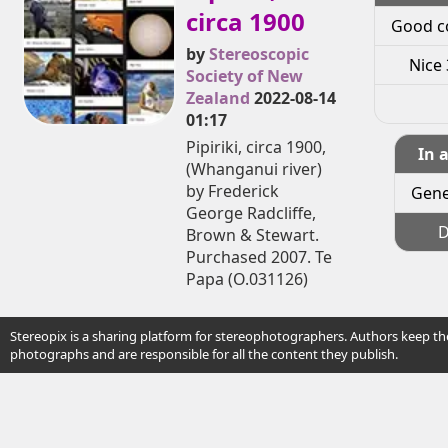
circa 1900
Good c
by
Stereoscopic
Nice 
Society of New
Zealand
2022-08-14
01:17
Pipiriki, circa 1900,
In 
(Whanganui river)
by Frederick
Gene
George Radcliffe,
D
Brown & Stewart.
Purchased 2007. Te
Papa (O.031126)
Stereopix is a sharing platform for stereophotographers. Authors keep the
photographs and are responsible for all the content they publish.