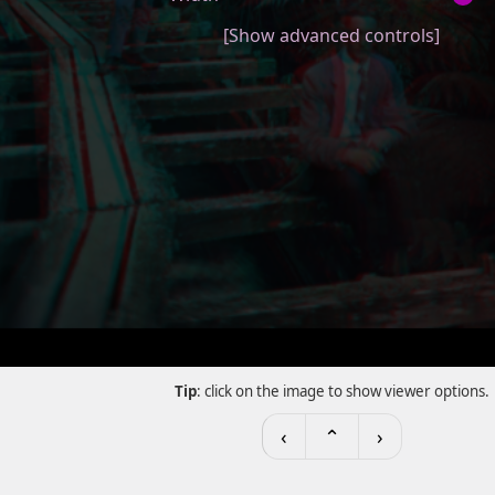
[Show advanced controls]
Tip
: click on the image to show viewer options.
‹
⌃
›