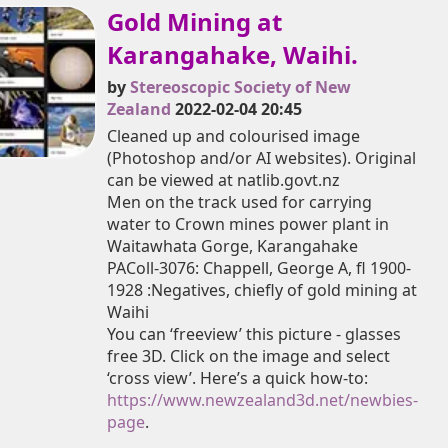
Gold Mining at
Karangahake, Waihi.
by
Stereoscopic Society of New
Zealand
2022-02-04 20:45
Cleaned up and colourised image
(Photoshop and/or AI websites). Original
can be viewed at natlib.govt.nz
Men on the track used for carrying
water to Crown mines power plant in
Waitawhata Gorge, Karangahake
PAColl-3076: Chappell, George A, fl 1900-
1928 :Negatives, chiefly of gold mining at
Waihi
You can ‘freeview’ this picture - glasses
free 3D. Click on the image and select
‘cross view’. Here’s a quick how-to:
https://www.newzealand3d.net/newbies-
page
.