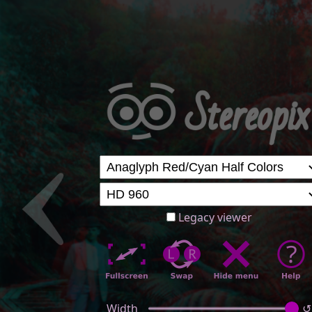
Legacy viewer
Width
↺