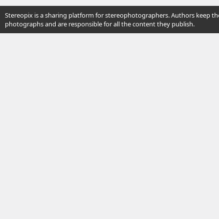
Stereopix is a sharing platform for stereophotographers. Authors keep the
photographs and are responsible for all the content they publish.