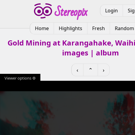
Login
Si
Home
Highlights
Fresh
Random
Gold Mining at Karangahake, Waihi
images | album
‹
⌃
›
Viewer options ⚙