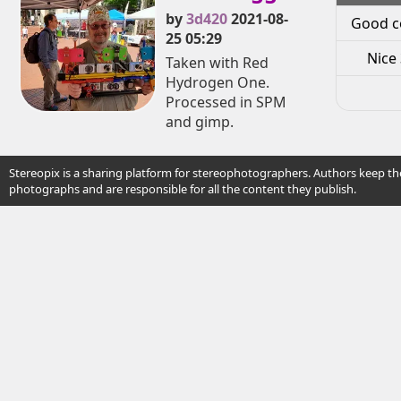
by
3d420
2021-08-
Good c
25 05:29
Nice 
Taken with Red
Hydrogen One.
Processed in SPM
and gimp.
Stereopix is a sharing platform for stereophotographers. Authors keep the
photographs and are responsible for all the content they publish.