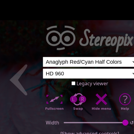
Legacy viewer
Width
↺
[Show advanced controls]