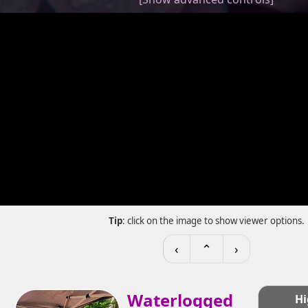
Tip
: click on the image to show viewer options.
‹
⌃
›
Waterlogged
Hi