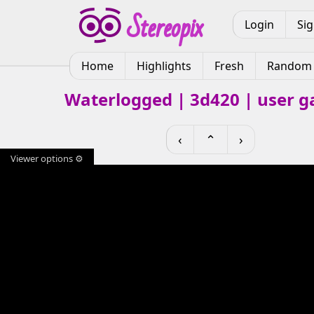
Login
Si
Home
Highlights
Fresh
Random
Waterlogged | 3d420 | user ga
‹
⌃
›
Viewer options ⚙