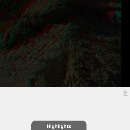
Highlights