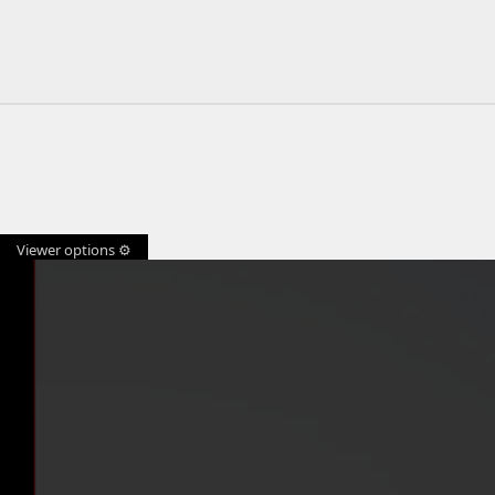
Viewer options ⚙