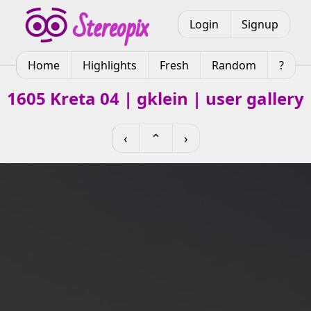
Login
Signup
Home
Highlights
Fresh
Random
?
1605 Kreta 04 | gklein | user gallery
‹
⌃
›