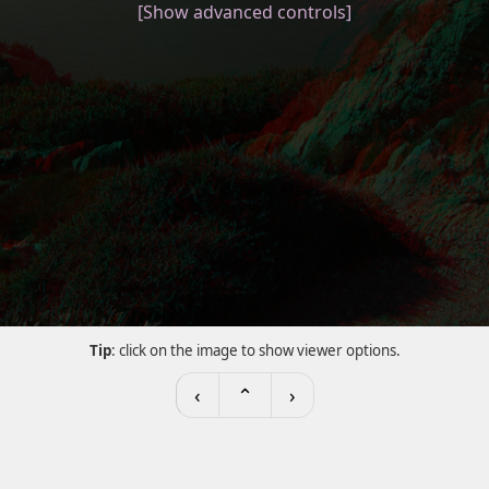
[Show advanced controls]
Tip
: click on the image to show viewer options.
‹
⌃
›