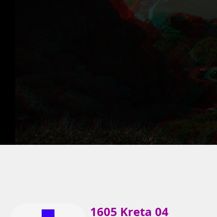
1605 Kreta 04