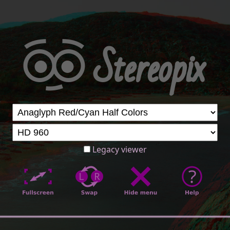
Legacy viewer