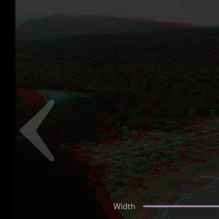
Width