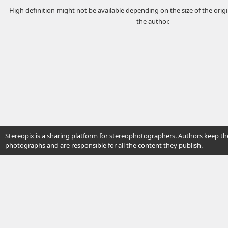
High definition might not be available depending on the size of the ori
the author.
Stereopix is a sharing platform for stereophotographers. Authors keep the
photographs and are responsible for all the content they publish.