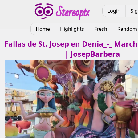
Login
Si
Home
Highlights
Fresh
Random
Fallas de St. Josep en Denia_-_ March
| JosepBarbera