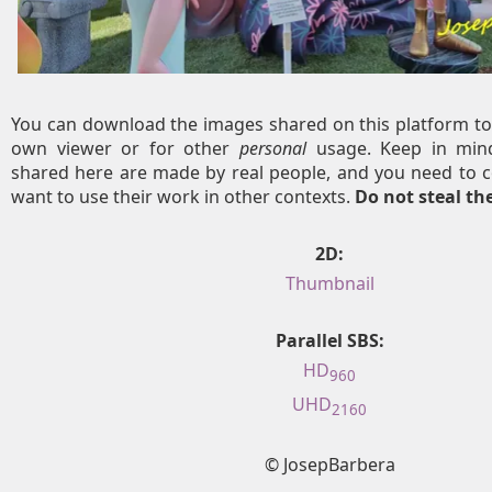
You can download the images shared on this platform to
own viewer or for other
personal
usage. Keep in mind
shared here are made by real people, and you need to c
want to use their work in other contexts.
Do not steal t
2D:
Thumbnail
Parallel SBS:
HD
960
UHD
2160
© JosepBarbera