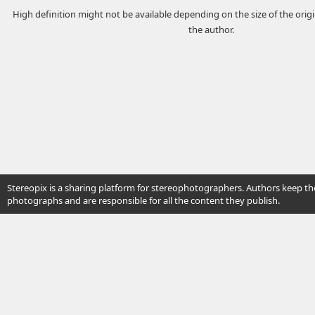
High definition might not be available depending on the size of the ori
the author.
Stereopix is a sharing platform for stereophotographers. Authors keep the
photographs and are responsible for all the content they publish.