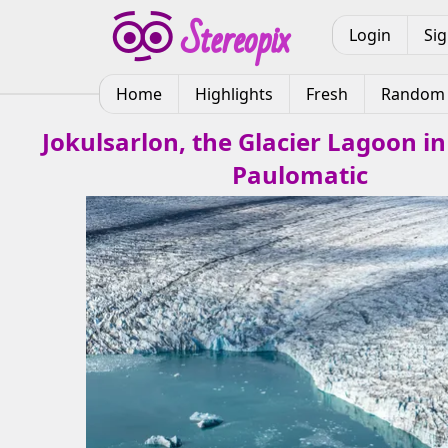
Login
Si
Home
Highlights
Fresh
Random
Jokulsarlon, the Glacier Lagoon in
Paulomatic