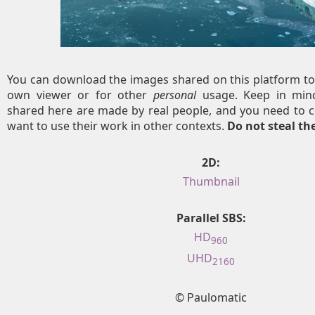
You can download the images shared on this platform to
own viewer or for other
personal
usage. Keep in mind
shared here are made by real people, and you need to c
want to use their work in other contexts.
Do not steal t
2D:
Thumbnail
Parallel SBS:
HD
960
UHD
2160
© Paulomatic