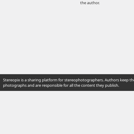
the author.
Stereopix is a sharing platform for stereophotographers. Authors keep the
photographs and are responsible for all the content they publish.