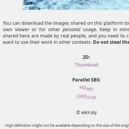
You can download the images shared on this platform to
own viewer or for other
personal
usage. Keep in mind
shared here are made by real people, and you need to c
want to use their work in other contexts.
Do not steal t
2D:
Thumbnail
Parallel SBS:
HD
960
UHD
2160
© wkiraly
High definition might not be available depending on the size of the ori