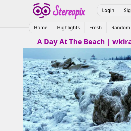
Login
Si
Home
Highlights
Fresh
Random
A Day At The Beach | wkir