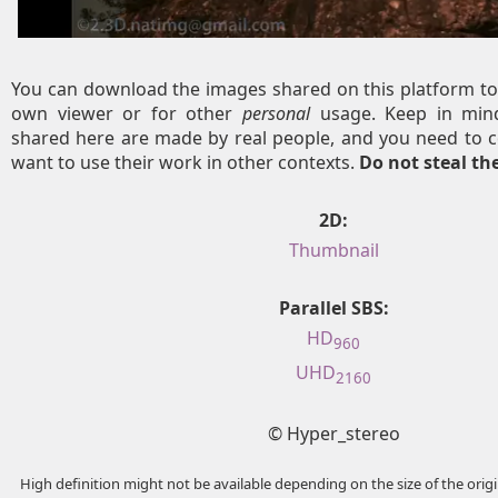
You can download the images shared on this platform to
own viewer or for other
personal
usage. Keep in mind
shared here are made by real people, and you need to c
want to use their work in other contexts.
Do not steal t
2D:
Thumbnail
Parallel SBS:
HD
960
UHD
2160
© Hyper_stereo
High definition might not be available depending on the size of the ori