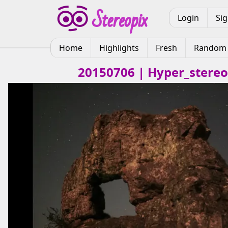
Login
Si
Home
Highlights
Fresh
Random
20150706 | Hyper_stereo