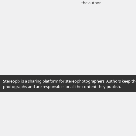
the author.
Stereopix is a sharing platform for stereophotographers. Authors keep the
photographs and are responsible for all the content they publish.