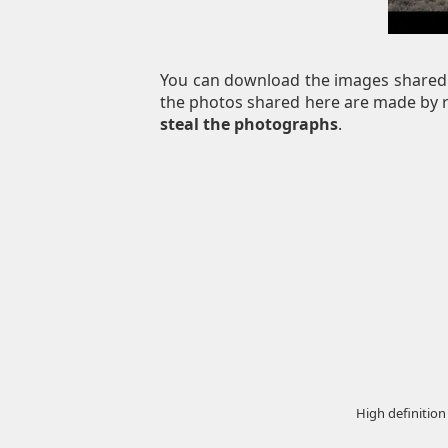
You can download the images shared 
the photos shared here are made by re
steal the photographs
.
High definition