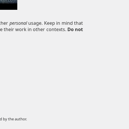
other
personal
usage. Keep in mind that
e their work in other contexts.
Do not
d by the author.