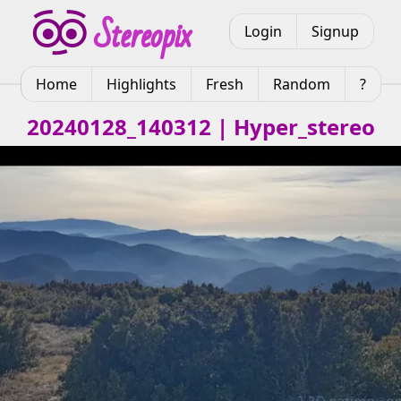
Login
Signup
Home
Highlights
Fresh
Random
?
20240128_140312 | Hyper_stereo