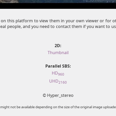
on this platform to view them in your own viewer or for 
al people, and you need to contact them if you want to us
2D:
Thumbnail
Parallel SBS:
HD
960
UHD
2160
© Hyper_stereo
 might not be available depending on the size of the original image uploade