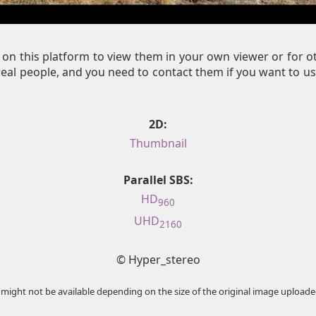
on this platform to view them in your own viewer or for 
al people, and you need to contact them if you want to us
2D:
Thumbnail
Parallel SBS:
HD
960
UHD
2160
© Hyper_stereo
 might not be available depending on the size of the original image uploade