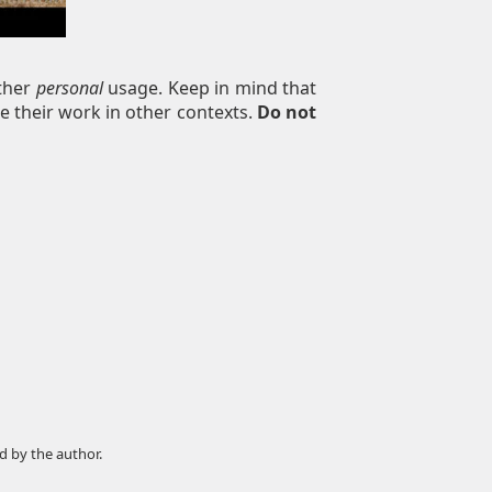
other
personal
usage. Keep in mind that
e their work in other contexts.
Do not
d by the author.