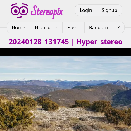
Login
Signup
Home
Highlights
Fresh
Random
?
20240128_131745 | Hyper_stereo