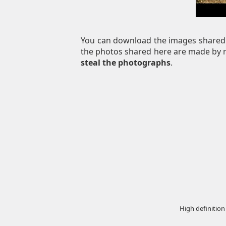
You can download the images shared 
the photos shared here are made by re
steal the photographs
.
High definition