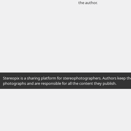
the author.
Stereopix is a sharing platform for stereophotographers. Authors keep the
photographs and are responsible for all the content they publish.