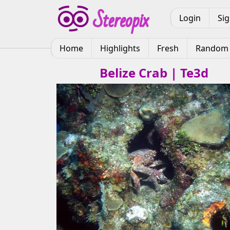
Login
Si
Home
Highlights
Fresh
Random
Belize Crab | Te3d