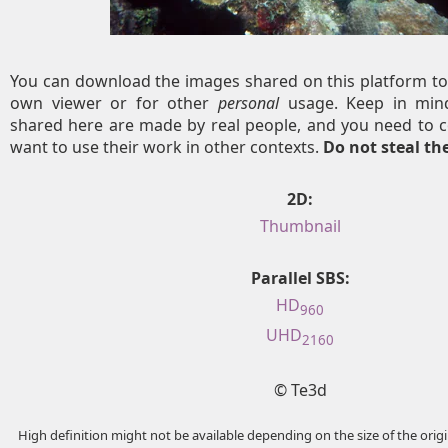
You can download the images shared on this platform to
own viewer or for other
personal
usage. Keep in mind
shared here are made by real people, and you need to c
want to use their work in other contexts.
Do not steal t
2D:
Thumbnail
Parallel SBS:
HD
960
UHD
2160
© Te3d
High definition might not be available depending on the size of the ori