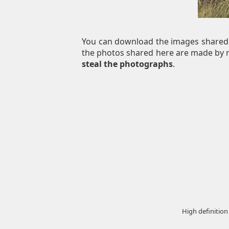
You can download the images shared 
the photos shared here are made by re
steal the photographs
.
High definition