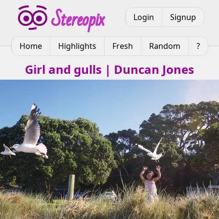
Login
Signup
Home
Highlights
Fresh
Random
?
Girl and gulls | Duncan Jones