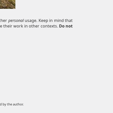
other
personal
usage. Keep in mind that
e their work in other contexts.
Do not
d by the author.