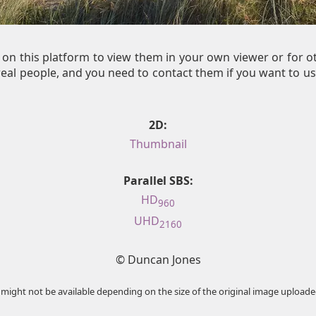
on this platform to view them in your own viewer or for 
al people, and you need to contact them if you want to us
2D:
Thumbnail
Parallel SBS:
HD
960
UHD
2160
© Duncan Jones
 might not be available depending on the size of the original image uploade