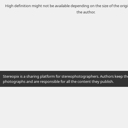
High definition might not be available depending on the size of the ori
the author.
Stereopix is a sharing platform for stereophotographers. Authors keep the
photographs and are responsible for all the content they publish.