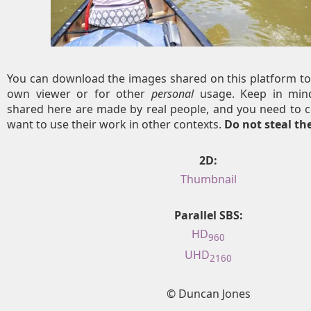
You can download the images shared on this platform to
own viewer or for other
personal
usage. Keep in mind
shared here are made by real people, and you need to c
want to use their work in other contexts.
Do not steal t
2D:
Thumbnail
Parallel SBS:
HD
960
UHD
2160
© Duncan Jones