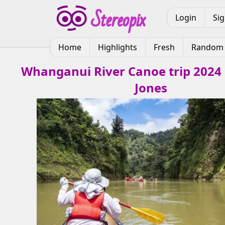
Login
Si
Home
Highlights
Fresh
Random
Whanganui River Canoe trip 2024
Jones