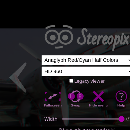
Legacy viewer
Width
↺
[Show advanced controls]