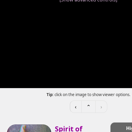
Tip
: click on the image to show viewer options.
‹
⌃
›
Spirit of
Hi