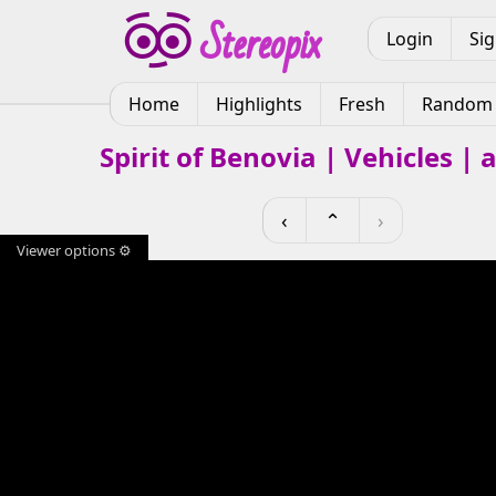
Login
Si
Home
Highlights
Fresh
Random
Spirit of Benovia | Vehicles |
‹
⌃
›
Viewer options ⚙