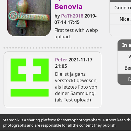
Benovia
Good c
by
PaTh2018
2019-
Nice 
07-14 17:45
First test with webp
upload.
In 
V
Peter
2021-11-17
21:05
Ber
Die ist ja ganz
D
versteckt gewesen,
als letztes Foto von
deiner Sammlung!
(als Test upload)
Stereopix is a sharing platform for stereophotographers. Authors keep the
photographs and are responsible for all the content they publish.