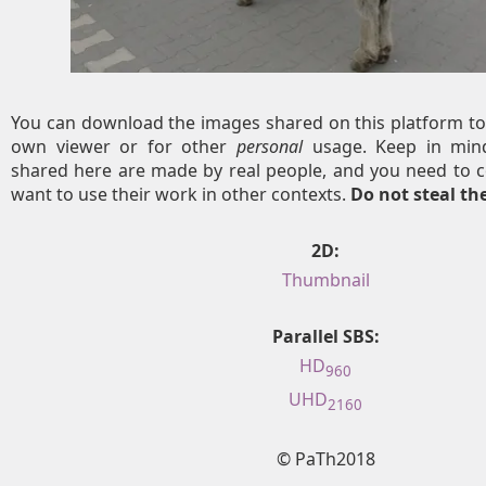
You can download the images shared on this platform to
own viewer or for other
personal
usage. Keep in mind
shared here are made by real people, and you need to c
want to use their work in other contexts.
Do not steal t
2D:
Thumbnail
Parallel SBS:
HD
960
UHD
2160
© PaTh2018