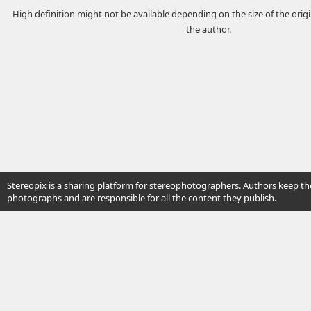
High definition might not be available depending on the size of the ori
the author.
Stereopix is a sharing platform for stereophotographers. Authors keep the
photographs and are responsible for all the content they publish.