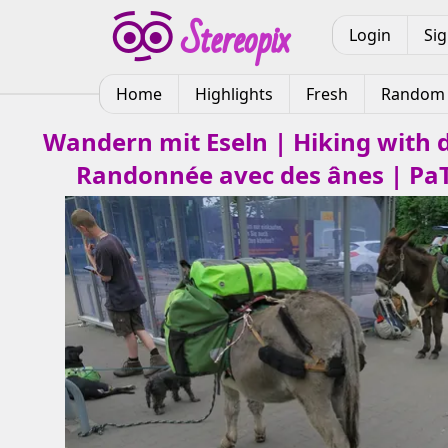
Login
Si
Home
Highlights
Fresh
Random
Wandern mit Eseln | Hiking with 
Randonnée avec des ânes | Pa