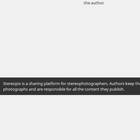
the author.
Stereopix is a sharing platform for stereophotographers. Authors keep the
photographs and are responsible for all the content they publish.