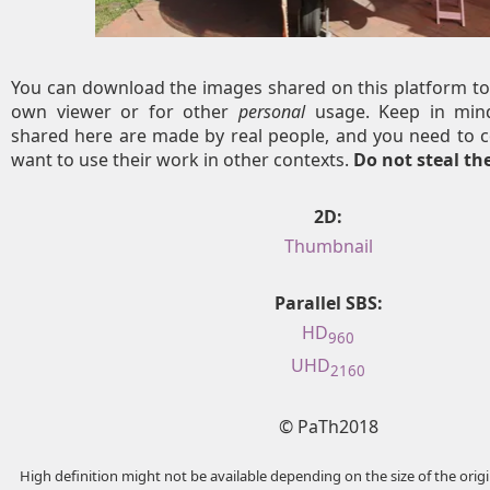
You can download the images shared on this platform to
own viewer or for other
personal
usage. Keep in mind
shared here are made by real people, and you need to c
want to use their work in other contexts.
Do not steal t
2D:
Thumbnail
Parallel SBS:
HD
960
UHD
2160
© PaTh2018
High definition might not be available depending on the size of the ori