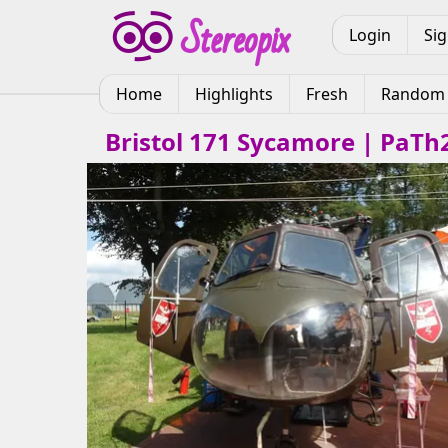
Login
Si
Home
Highlights
Fresh
Random
Bristol 171 Sycamore | PaTh