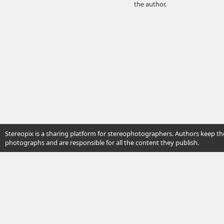
the author.
Stereopix is a sharing platform for stereophotographers. Authors keep the
photographs and are responsible for all the content they publish.