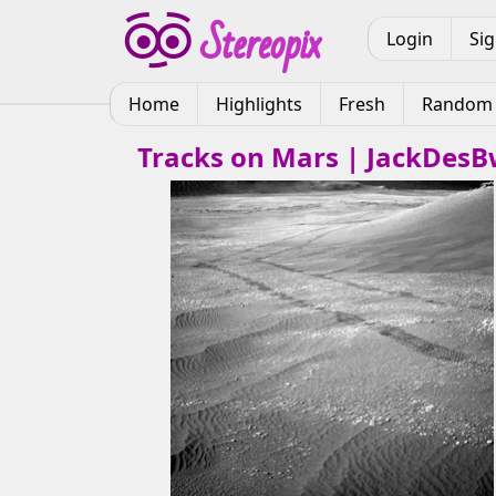
Login
Si
Home
Highlights
Fresh
Random
Tracks on Mars | JackDes