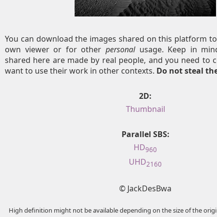
You can download the images shared on this platform to
own viewer or for other
personal
usage. Keep in mind
shared here are made by real people, and you need to c
want to use their work in other contexts.
Do not steal t
2D:
Thumbnail
Parallel SBS:
HD
960
UHD
2160
© JackDesBwa
High definition might not be available depending on the size of the ori