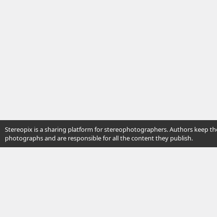
Stereopix is a sharing platform for stereophotographers. Authors keep the
photographs and are responsible for all the content they publish.