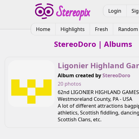
Login
Si
Home
Highlights
Fresh
Random
StereoDoro | Albums
Ligonier Highland G
Album created by
StereoDoro
20 photos
62nd LIGONIER HIGHLAND GAMES 
Westmoreland County, PA - USA
A lot of different attractions bagp
athletics, Scottish fiddling, danci
Scottish Clans, etc.