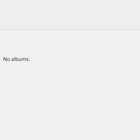
No albums.