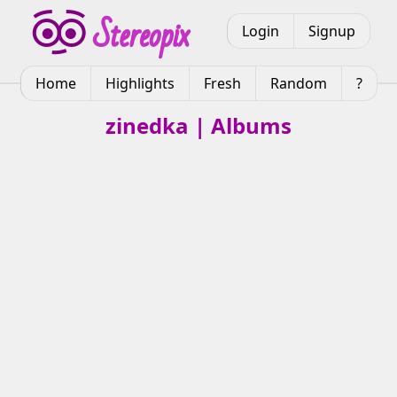
Login
Signup
Home
Highlights
Fresh
Random
?
zinedka | Albums