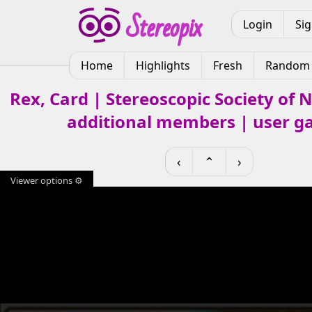
Login
Si
Home
Highlights
Fresh
Random
Rex, Card | Stereoscopic Society of
additional members | user ga
‹
⌃
›
Viewer options ⚙