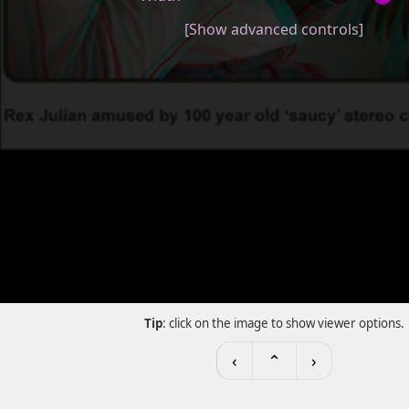
[Show advanced controls]
Tip
: click on the image to show viewer options.
‹
⌃
›