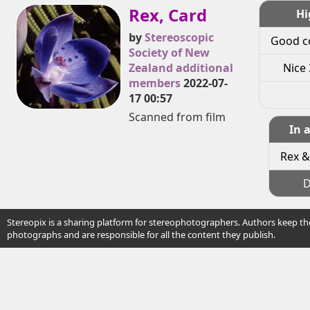
Rex, Card
Hi
by
Stereoscopic
Good c
Society of New
Zealand additional
Nice 
members
2022-07-
17 00:57
Scanned from film
In 
Rex &
D
Stereopix is a sharing platform for stereophotographers. Authors keep the
photographs and are responsible for all the content they publish.