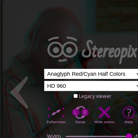
Legacy viewer
Width
↺