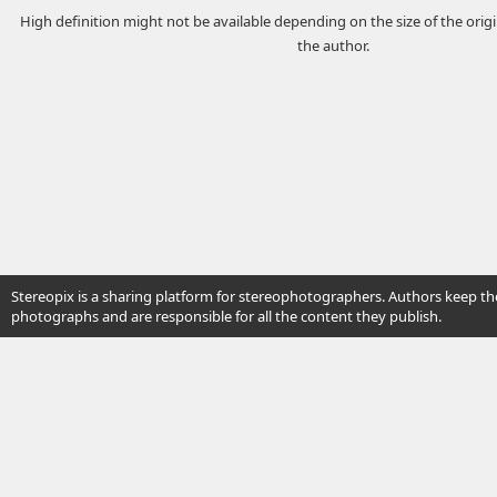
High definition might not be available depending on the size of the ori
the author.
Stereopix is a sharing platform for stereophotographers. Authors keep the
photographs and are responsible for all the content they publish.