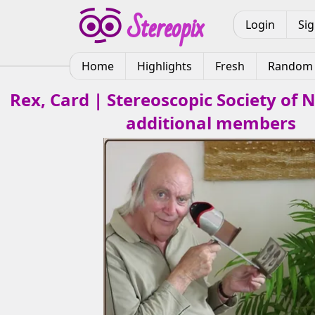
Login
Si
Home
Highlights
Fresh
Random
Rex, Card | Stereoscopic Society of
additional members