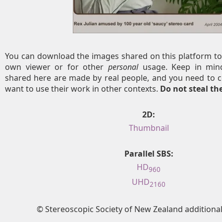
You can download the images shared on this platform to
own viewer or for other
personal
usage. Keep in mind
shared here are made by real people, and you need to c
want to use their work in other contexts.
Do not steal t
2D:
Thumbnail
Parallel SBS:
HD
960
UHD
2160
© Stereoscopic Society of New Zealand addition