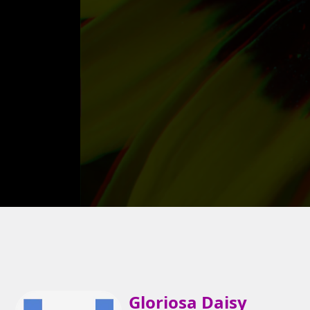
Gloriosa Daisy