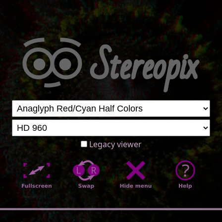
Legacy viewer