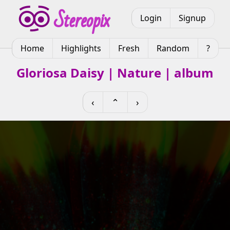
Login
Signup
Home
Highlights
Fresh
Random
?
Gloriosa Daisy | Nature | album
‹
⌃
›