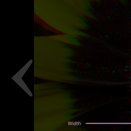
Width