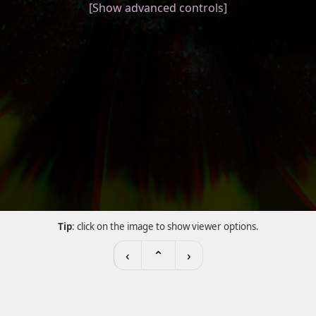
[Show advanced controls]
Tip
: click on the image to show viewer options.
‹
⌃
›