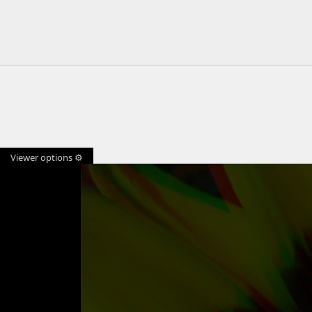
Viewer options ⚙