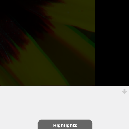
Highlights