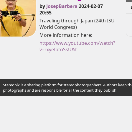
by
JosepBarbera
2024-02-07
20:55
Traveling through Japan (24th ISU
World Congress)
More information here:
https://www.youtube.com/watch?
v=rxyeIptoSsU&t
Stereopix is a sharing platform for stereophotographers. Authors keep the
photographs and are responsible for all the content they publish.