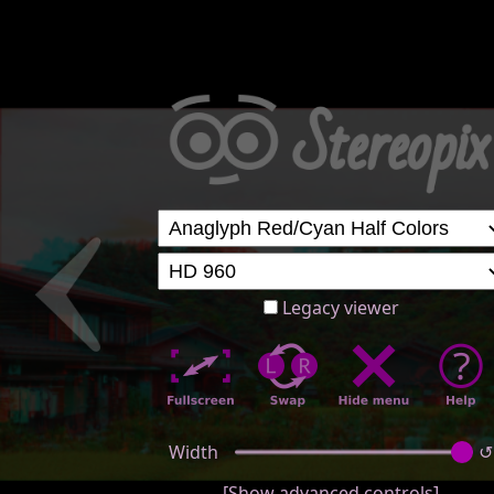
Legacy viewer
Width
↺
[Show advanced controls]