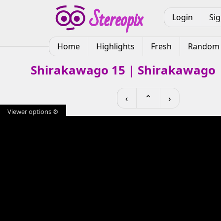
Login
Si
Home
Highlights
Fresh
Random
Shirakawago 15 | Shirakawago 
‹
⌃
›
Viewer options ⚙