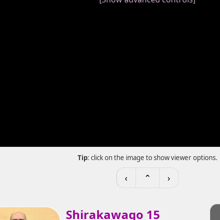
Tip
: click on the image to show viewer options.
‹
⌃
›
Shirakawago 15