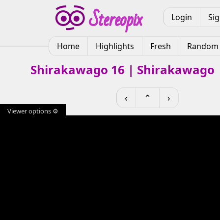
Login
Si
Home
Highlights
Fresh
Random
Shirakawago 16 | Shirakawago 
‹
⌃
›
Viewer options ⚙