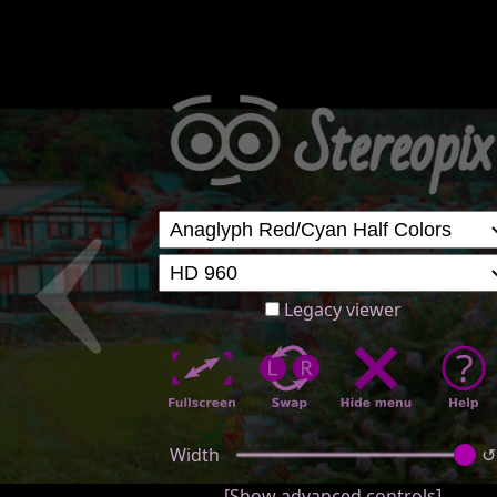
Legacy viewer
Width
↺
[Show advanced controls]