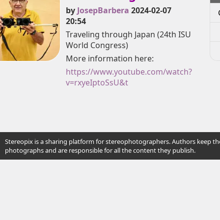
by
JosepBarbera
2024-02-07
20:54
Traveling through Japan (24th ISU
World Congress)
More information here:
https://www.youtube.com/watch?
v=rxyeIptoSsU&t
Stereopix is a sharing platform for stereophotographers. Authors keep the
photographs and are responsible for all the content they publish.