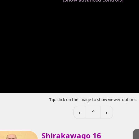
Tip
: click on the image to show viewer options.
‹
⌃
›
Shirakawago 16