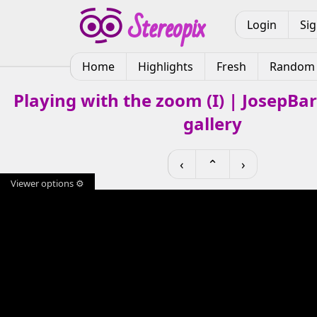
Login
Si
Home
Highlights
Fresh
Random
Playing with the zoom (I) | JosepBa
gallery
‹
⌃
›
Viewer options ⚙