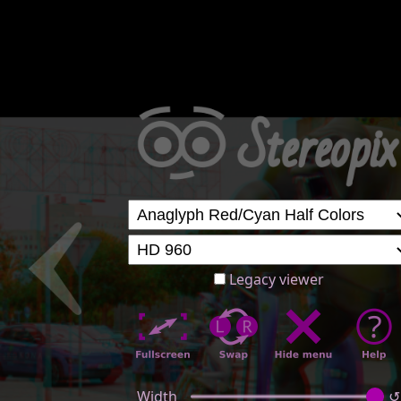
Legacy viewer
Width
↺