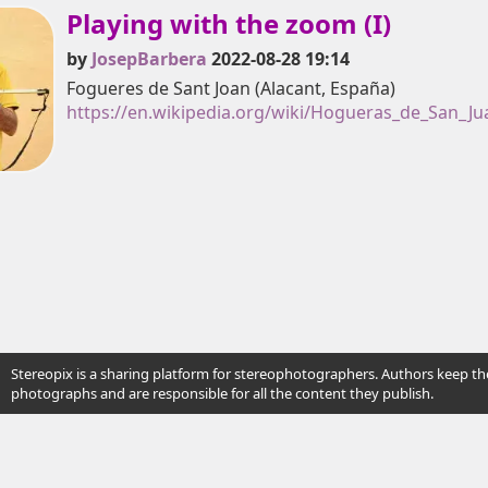
Playing with the zoom (I)
by
JosepBarbera
2022-08-28 19:14
Fogueres de Sant Joan (Alacant, España)
https://en.wikipedia.org/wiki/Hogueras_de_San_Ju
Stereopix is a sharing platform for stereophotographers. Authors keep the
photographs and are responsible for all the content they publish.