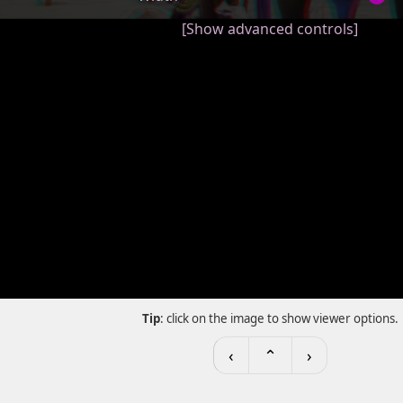
[Show advanced controls]
Tip
: click on the image to show viewer options.
‹
⌃
›