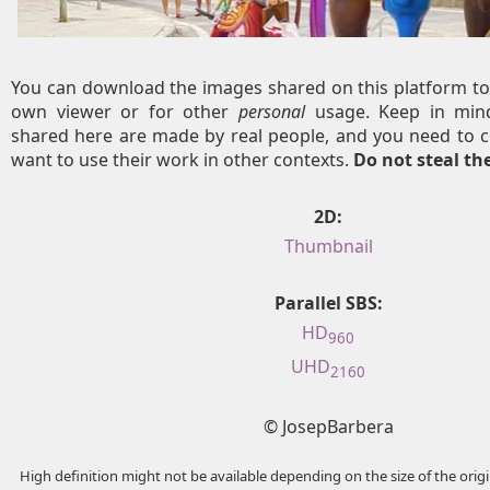
You can download the images shared on this platform to
own viewer or for other
personal
usage. Keep in mind
shared here are made by real people, and you need to c
want to use their work in other contexts.
Do not steal t
2D:
Thumbnail
Parallel SBS:
HD
960
UHD
2160
© JosepBarbera
High definition might not be available depending on the size of the ori