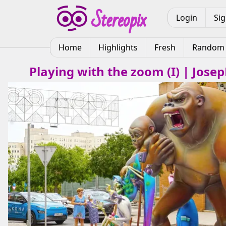
Login
Si
Home
Highlights
Fresh
Random
Playing with the zoom (I) | Jose