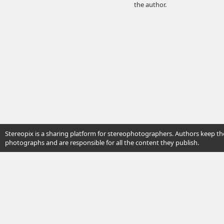
the author.
Stereopix is a sharing platform for stereophotographers. Authors keep the
photographs and are responsible for all the content they publish.