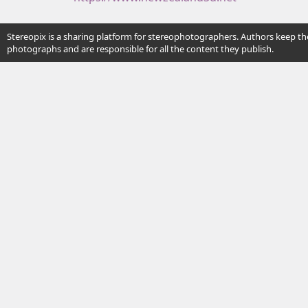
Stereopix is a sharing platform for stereophotographers. Authors keep the
photographs and are responsible for all the content they publish.