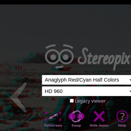
Legacy viewer