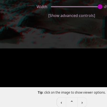
Width
↺
[Show advanced controls]
Tip
: click on the image to show viewer options.
‹
⌃
›