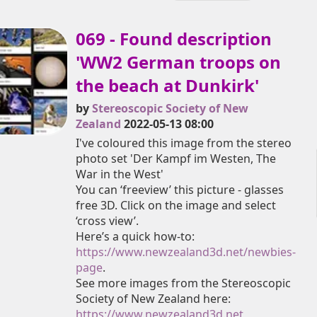
069 - Found description
'WW2 German troops on
the beach at Dunkirk'
by
Stereoscopic Society of New
Zealand
2022-05-13 08:00
I've coloured this image from the stereo
photo set 'Der Kampf im Westen, The
War in the West'
You can ‘freeview’ this picture - glasses
free 3D. Click on the image and select
‘cross view’.
Here’s a quick how-to:
https://www.newzealand3d.net/newbies-
page
.
See more images from the Stereoscopic
Society of New Zealand here:
https://www.newzealand3d.net