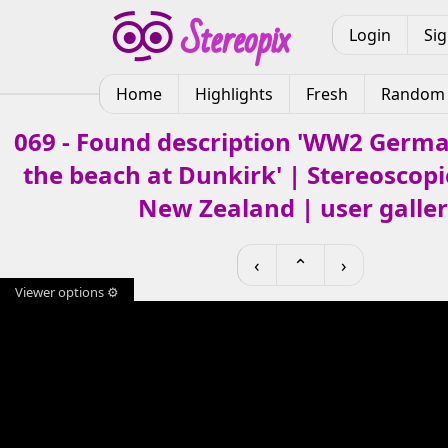
Login
Si
Home
Highlights
Fresh
Random
069 - Found description 'WW2 Germa
the beach at Dunkirk' | Stereoscopic
New Zealand | user galle
‹
⌃
›
Viewer options ⚙