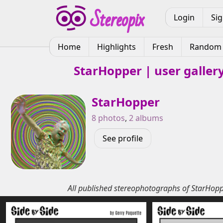
Login
Si
Home
Highlights
Fresh
Random
StarHopper | user galler
StarHopper
8 photos
,
2 albums
See profile
All published stereophotographs of StarHop