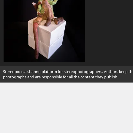
Stereopix is a sharing platform for stereophotographers. Authors keep the
photographs and are responsible for all the content they publish.